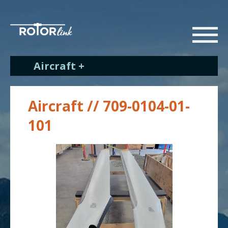
Aircraft +
Aircraft // 709-0104-01-
101