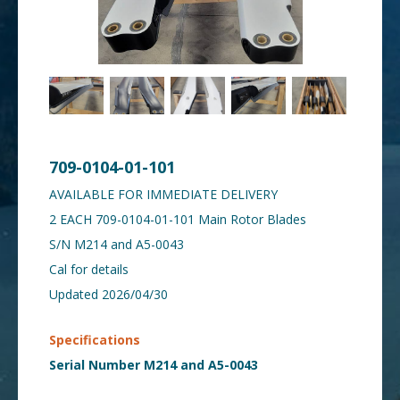
709-0104-01-101
AVAILABLE FOR IMMEDIATE DELIVERY
2 EACH 709-0104-01-101 Main Rotor Blades
S/N M214 and A5-0043
Cal for details
Updated 2026/04/30
Specifications
Serial Number M214 and A5-0043