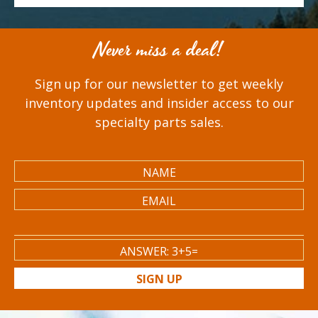
Never miss a deal!
Sign up for our newsletter to get weekly
inventory updates and insider access to our
specialty parts sales.
SIGN UP