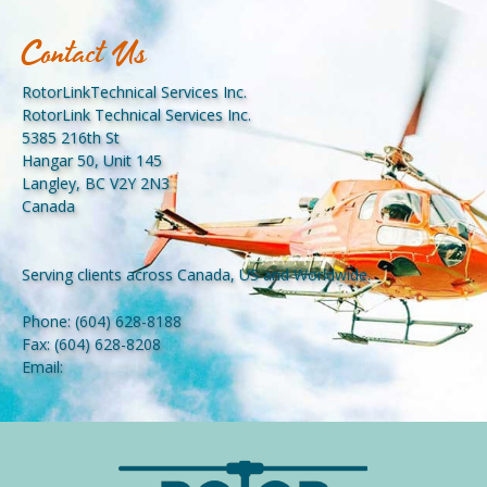
Contact Us
RotorLinkTechnical Services Inc.
RotorLink Technical Services Inc.
5385 216th St
Hangar 50, Unit 145
Langley, BC V2Y 2N3
Canada
Serving clients across Canada, US and Worldwide.
Phone:
(604) 628-8188
Fax:
(604) 628-8208
Email: