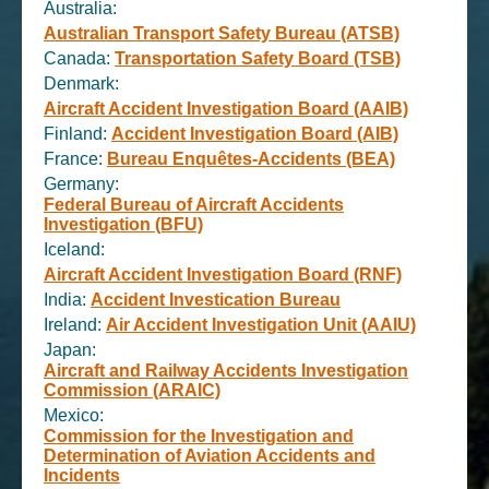
Australia:
Australian Transport Safety Bureau (ATSB)
Canada:
Transportation Safety Board (TSB)
Denmark:
Aircraft Accident Investigation Board (AAIB)
Finland:
Accident Investigation Board (AIB)
France:
Bureau Enquêtes-Accidents (BEA)
Germany:
Federal Bureau of Aircraft Accidents
Investigation (BFU)
Iceland:
Aircraft Accident Investigation Board (RNF)
India:
Accident Investication Bureau
Ireland:
Air Accident Investigation Unit (AAIU)
Japan:
Aircraft and Railway Accidents Investigation
Commission (ARAIC)
Mexico:
Commission for the Investigation and
Determination of Aviation Accidents and
Incidents