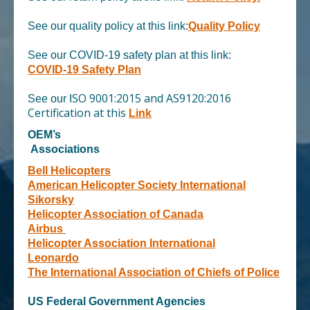
See our quality policy at this link
:
Quality Policy
See our COVID-19 safety plan at this link:
COVID-19 Safety Plan
SO 9001:2015 and AS9120:2016
See our I
Certification
at this
Link
OEM’s
Associations
Bell Helicopters
American Helicopter Society International
Sikorsky
Helicopter Association of Canada
Airbus
Helicopter Association International
Leonardo
The International Association of Chiefs of Police
US Federal Government Agencies