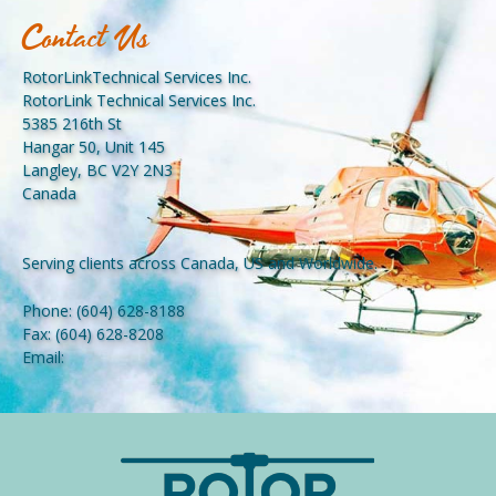
Contact Us
RotorLinkTechnical Services Inc.
RotorLink Technical Services Inc.
5385 216th St
Hangar 50, Unit 145
Langley, BC V2Y 2N3
Canada
Serving clients across Canada, US and Worldwide.
Phone:
(604) 628-8188
Fax:
(604) 628-8208
Email: