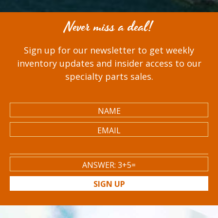
Never miss a deal!
Sign up for our newsletter to get weekly
inventory updates and insider access to our
specialty parts sales.
SIGN UP