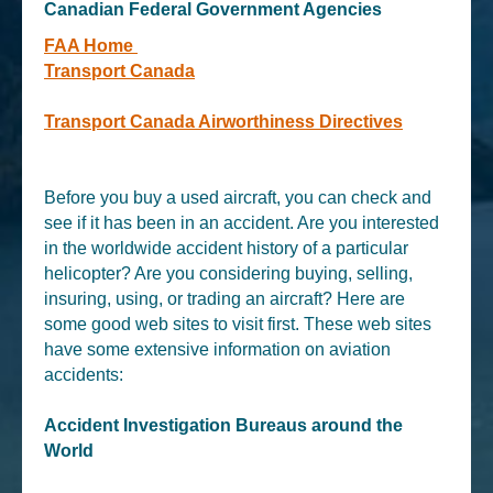
Canadian Federal Government Agencies
FAA Home
Transport Canada
Transport Canada Airworthiness Directives
Before you buy a used aircraft, you can check and
see if it has been in an accident. Are you interested
in the worldwide accident history of a particular
helicopter? Are you considering buying, selling,
insuring, using, or trading an aircraft? Here are
some good web sites to visit first. These web sites
have some extensive information on aviation
accidents:
Accident Investigation Bureaus around the
World