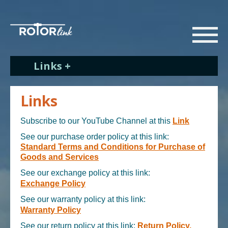
Links +
Links
Subscribe to our YouTube Channel at this
Link
See our purchase order policy at this link:
Standard Terms and Conditions for Purchase of
Goods and Services
See our exchange policy at this link:
Exchange Policy
See our warranty policy at this link:
Warranty Policy
See our return policy at this link:
Return Policy.