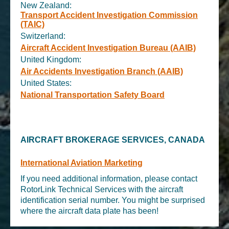
New Zealand:
Transport Accident Investigation Commission
(TAIC)
Switzerland:
Aircraft Accident Investigation Bureau (AAIB)
United Kingdom:
Air Accidents Investigation Branch (AAIB)
United States:
National Transportation Safety Board
AIRCRAFT BROKERAGE SERVICES, CANADA
International Aviation Marketing
If you need additional information, please contact
RotorLink Technical Services with the aircraft
identification serial number. You might be surprised
where the aircraft data plate has been!