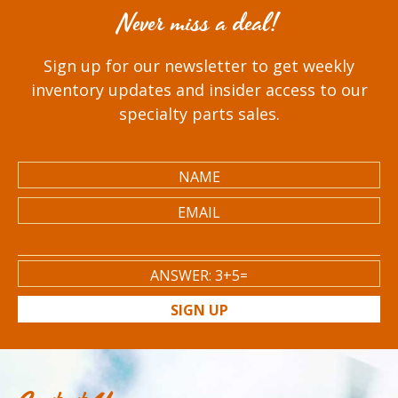
Never miss a deal!
Sign up for our newsletter to get weekly
inventory updates and insider access to our
specialty parts sales.
SIGN UP