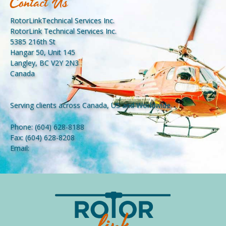
Contact Us
RotorLinkTechnical Services Inc.
RotorLink Technical Services Inc.
5385 216th St
Hangar 50, Unit 145
Langley, BC V2Y 2N3
Canada
Serving clients across Canada, US and Worldwide.
Phone:
(604) 628-8188
Fax:
(604) 628-8208
Email: