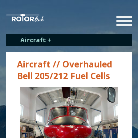
Aircraft +
Aircraft // Overhauled
Bell 205/212 Fuel Cells