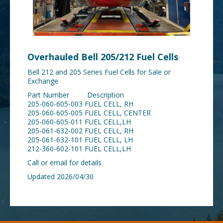
Overhauled Bell 205/212 Fuel Cells
Bell 212 and 205 Series Fuel Cells for Sale or
Exchange
Part Number Description
205-060-605-003 FUEL CELL, RH
205-060-605-005 FUEL CELL, CENTER
205-060-605-011 FUEL CELL,LH
205-061-632-002 FUEL CELL, RH
205-061-632-101 FUEL CELL, LH
212-360-602-101 FUEL CELL,LH
Call or email for details
Updated 2026/04/30