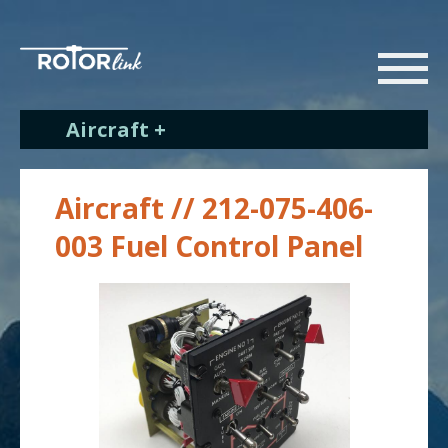
Aircraft +
Aircraft // 212-075-406-
003 Fuel Control Panel