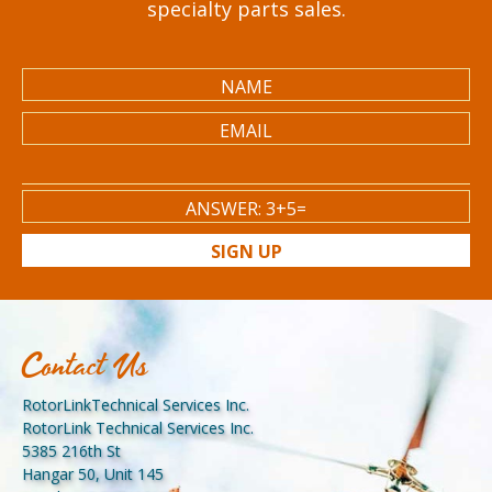
specialty parts sales.
SIGN UP
Contact Us
RotorLinkTechnical Services Inc.
RotorLink Technical Services Inc.
5385 216th St
Hangar 50, Unit 145