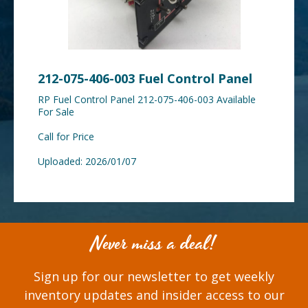
212-075-406-003 Fuel Control Panel
RP Fuel Control Panel 212-075-406-003 Available
For Sale
Call for Price
Uploaded: 2026/01/07
Never miss a deal!
Sign up for our newsletter to get weekly
inventory updates and insider access to our