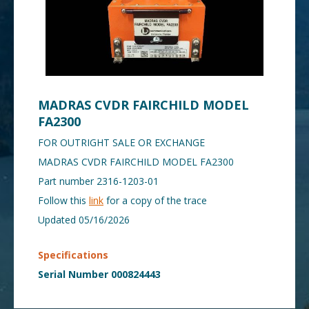
MADRAS CVDR FAIRCHILD MODEL
FA2300
FOR OUTRIGHT SALE OR EXCHANGE
MADRAS CVDR FAIRCHILD MODEL FA2300
Part number 2316-1203-01
Follow this
link
for a copy of the trace
Updated 05/16/2026
Specifications
Serial Number 000824443