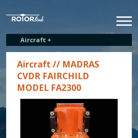
Aircraft +
Aircraft // MADRAS
CVDR FAIRCHILD
MODEL FA2300