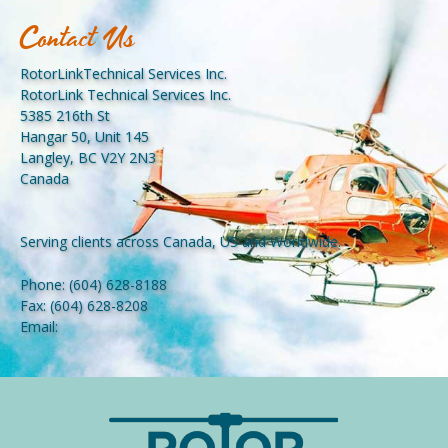
Contact Us
RotorLinkTechnical Services Inc.
RotorLink Technical Services Inc.
5385 216th St
Hangar 50, Unit 145
Langley, BC V2Y 2N3
Canada
Serving clients across Canada, US and Worldwide.
Phone:
(604) 628-8188
Fax:
(604) 628-8208
Email: