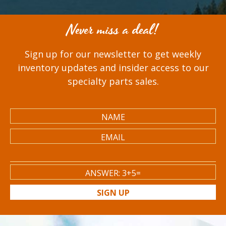
Never miss a deal!
Sign up for our newsletter to get weekly
inventory updates and insider access to our
specialty parts sales.
SIGN UP