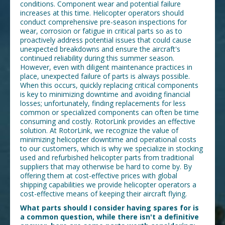
conditions. Component wear and potential failure
increases at this time. Helicopter operators should
conduct comprehensive pre-season inspections for
wear, corrosion or fatigue in critical parts so as to
proactively address potential issues that could cause
unexpected breakdowns and ensure the aircraft's
continued reliability during this summer season.
However, even with diligent maintenance practices in
place, unexpected failure of parts is always possible.
When this occurs, quickly replacing critical components
is key to minimizing downtime and avoiding financial
losses; unfortunately, finding replacements for less
common or specialized components can often be time
consuming and costly. RotorLink provides an effective
solution. At RotorLink, we recognize the value of
minimizing helicopter downtime and operational costs
to our customers, which is why we specialize in stocking
used and refurbished helicopter parts from traditional
suppliers that may otherwise be hard to come by. By
offering them at cost-effective prices with global
shipping capabilities we provide helicopter operators a
cost-effective means of keeping their aircraft flying.
What parts should I consider having spares for is
a common question, while there isn't a definitive