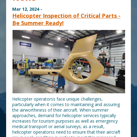
Mar 12, 2024 -
Helicopter Inspection of Critical Parts -
Be Summer Ready!
Helicopter operatorss face unique challenges,
particularly when it comes to maintaining and assuring
the airworthiness of their aircraft. When summer
approaches, demand for helicopter services typically
increases for tourism purposes as well as emergency
medical transport or aerial surveys; as a result,
helicopter operatorss need to ensure that their aircraft