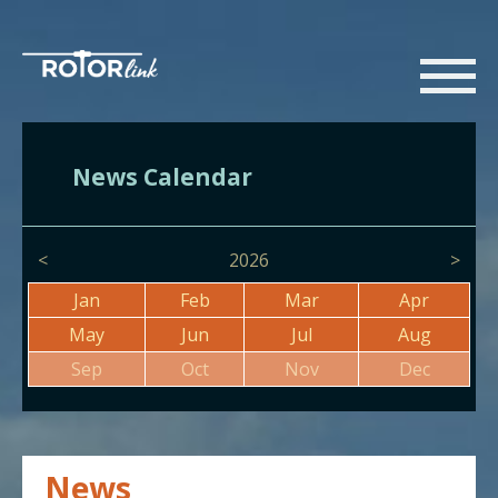
News Calendar
<
2026
>
Jan
Feb
Mar
Apr
May
Jun
Jul
Aug
Sep
Oct
Nov
Dec
News