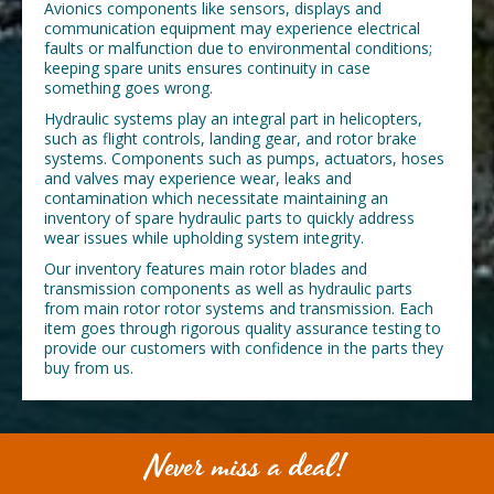
Avionics components like sensors, displays and
communication equipment may experience electrical
faults or malfunction due to environmental conditions;
keeping spare units ensures continuity in case
something goes wrong.
Hydraulic systems play an integral part in helicopters,
such as flight controls, landing gear, and rotor brake
systems. Components such as pumps, actuators, hoses
and valves may experience wear, leaks and
contamination which necessitate maintaining an
inventory of spare hydraulic parts to quickly address
wear issues while upholding system integrity.
Our inventory features main rotor blades and
transmission components as well as hydraulic parts
from main rotor rotor systems and transmission. Each
item goes through rigorous quality assurance testing to
provide our customers with confidence in the parts they
buy from us.
Never miss a deal!