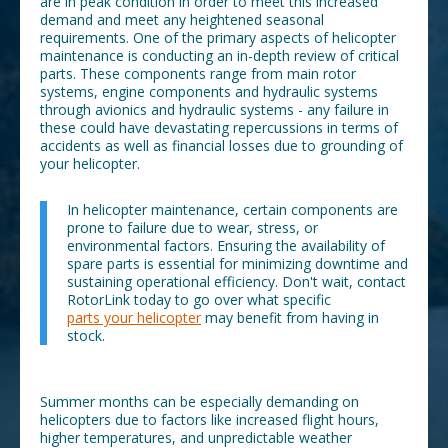
are in peak condition in order to meet this increased
demand and meet any heightened seasonal
requirements. One of the primary aspects of helicopter
maintenance is conducting an in-depth review of critical
parts. These components range from main rotor
systems, engine components and hydraulic systems
through avionics and hydraulic systems - any failure in
these could have devastating repercussions in terms of
accidents as well as financial losses due to grounding of
your helicopter.
In helicopter maintenance, certain components are
prone to failure due to wear, stress, or
environmental factors. Ensuring the availability of
spare parts is essential for minimizing downtime and
sustaining operational efficiency. Don't wait, contact
RotorLink today to go over what specific
parts your helicopter
may benefit from having in
stock.
Summer months can be especially demanding on
helicopters due to factors like increased flight hours,
higher temperatures, and unpredictable weather