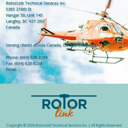
RotorLink Technical Services Inc.
5385 216th St
Hangar 50, Unit 145
Langley, BC V2Y 2N3
Canada
Serving clients across Canada, US and Worldwide.
Phone:
(604) 628-8188
Fax:
(604) 628-8208
Email:
Copyright © 2026 RotorLink Technical Services Inc. | All Rights Reserved