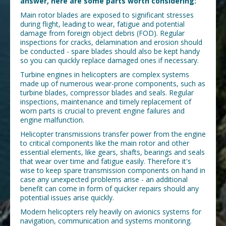
answer, here are some parts worth considering:
Main rotor blades are exposed to significant stresses
during flight, leading to wear, fatigue and potential
damage from foreign object debris (FOD). Regular
inspections for cracks, delamination and erosion should
be conducted - spare blades should also be kept handy
so you can quickly replace damaged ones if necessary.
Turbine engines in helicopters are complex systems
made up of numerous wear-prone components, such as
turbine blades, compressor blades and seals. Regular
inspections, maintenance and timely replacement of
worn parts is crucial to prevent engine failures and
engine malfunction.
Helicopter transmissions transfer power from the engine
to critical components like the main rotor and other
essential elements, like gears, shafts, bearings and seals
that wear over time and fatigue easily. Therefore it's
wise to keep spare transmission components on hand in
case any unexpected problems arise - an additional
benefit can come in form of quicker repairs should any
potential issues arise quickly.
Modern helicopters rely heavily on avionics systems for
navigation, communication and systems monitoring.