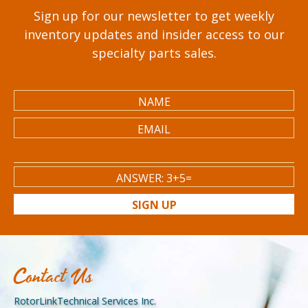
Sign up for our newsletter to get weekly
inventory updates and insider access to our
specialty parts sales.
SIGN UP
Contact Us
RotorLinkTechnical Services Inc.